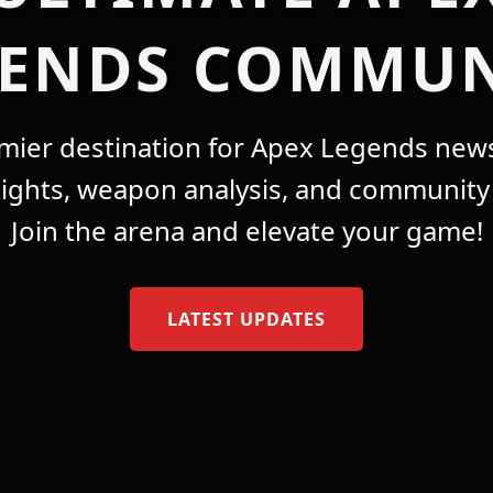
GENDS COMMUN
mier destination for Apex Legends news
lights, weapon analysis, and community 
Join the arena and elevate your game!
LATEST UPDATES