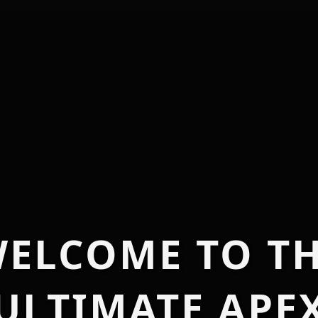
ELCOME TO T
ULTIMATE APE