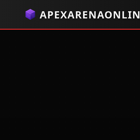
APEXARENAONLI