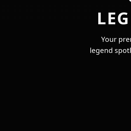
LE
Your pre
legend spot