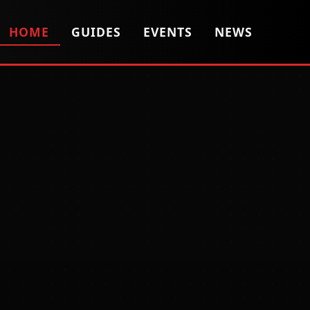
HOME
GUIDES
EVENTS
NEWS