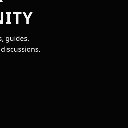
ITY
, guides,
discussions.