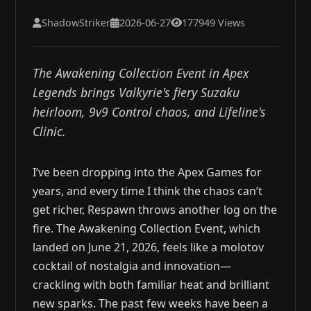
ShadowStriker
2026-06-27
177949 Views
The Awakening Collection Event in Apex
Legends brings Valkyrie's fiery Suzaku
heirloom, 9v9 Control chaos, and Lifeline's
Clinic.
I’ve been dropping into the Apex Games for
years, and every time I think the chaos can’t
get richer, Respawn throws another log on the
fire. The Awakening Collection Event, which
landed on June 21, 2026, feels like a molotov
cocktail of nostalgia and innovation—
crackling with both familiar heat and brilliant
new sparks. The past few weeks have been a