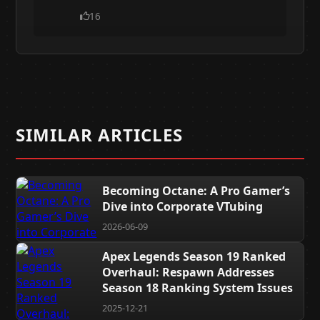
16
SIMILAR ARTICLES
Becoming Octane: A Pro Gamer’s
Dive into Corporate VTubing
2026-06-09
Apex Legends Season 19 Ranked
Overhaul: Respawn Addresses
Season 18 Ranking System Issues
2025-12-21