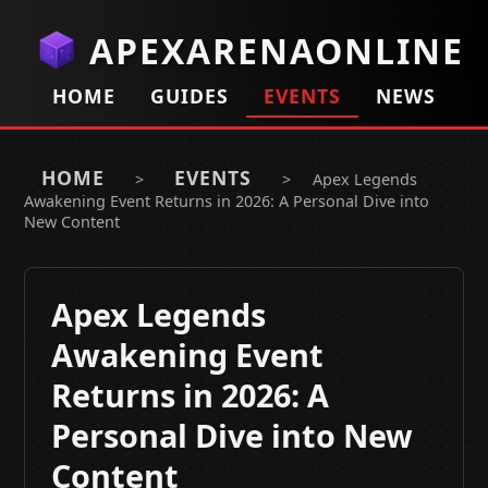
APEXARENAONLINE
HOME
GUIDES
EVENTS
NEWS
HOME
EVENTS
>
>
Apex Legends
Awakening Event Returns in 2026: A Personal Dive into
New Content
Apex Legends
Awakening Event
Returns in 2026: A
Personal Dive into New
Content