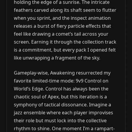
holding the edge of a sunrise. The intricate
feathers carved along its shaft seem to flutter
when you sprint, and the inspect animation
releases a burst of fiery particle effects that
feel like drawing a comet’s tail across your
screen. Earning it through the collection track
is a commitment, but every pack I opened felt
like unwrapping a fragment of the sky.
Gameplay-wise, Awakening resurrected my
favorite limited-time mode: 9v9 Control on
World’s Edge. Control has always been the
chaotic soul of Apex, but this iteration is a
symphony of tactical dissonance. Imagine a
jazz ensemble where each player improvises
their role but must lock into the collective
rhythm to shine. One moment I’m a rampart-