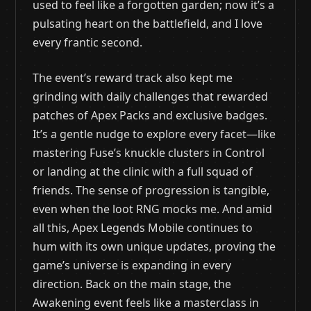
used to feel like a forgotten garden; now it’s a
pulsating heart on the battlefield, and I love
every frantic second.
The event’s reward track also kept me
grinding with daily challenges that rewarded
patches of Apex Packs and exclusive badges.
It’s a gentle nudge to explore every facet—like
mastering Fuse’s knuckle clusters in Control
or landing at the clinic with a full squad of
friends. The sense of progression is tangible,
even when the loot RNG mocks me. And amid
all this, Apex Legends Mobile continues to
hum with its own unique updates, proving the
game’s universe is expanding in every
direction. Back on the main stage, the
Awakening event feels like a masterclass in