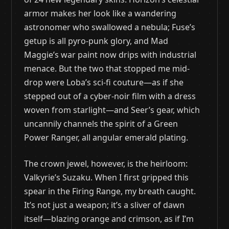
armor makes her look like a wandering
astronomer who swallowed a nebula; Fuse’s
getup is all pyro-punk glory, and Mad
Maggie’s war paint now drips with industrial
menace. But the two that stopped me mid-
drop were Loba’s sci-fi couture—as if she
stepped out of a cyber-noir film with a dress
woven from starlight—and Seer’s gear, which
uncannily channels the spirit of a Green
Power Ranger, all angular emerald plating.
The crown jewel, however, is the heirloom:
Valkyrie’s Suzaku. When I first gripped this
spear in the Firing Range, my breath caught.
It’s not just a weapon; it’s a sliver of dawn
itself—blazing orange and crimson, as if I’m