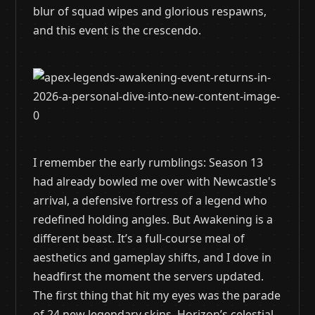
blur of squad wipes and glorious respawns,
and this event is the crescendo.
I remember the early rumblings: Season 13
had already bowled me over with Newcastle's
arrival, a defensive fortress of a legend who
redefined holding angles. But Awakening is a
different beast. It’s a full-course meal of
aesthetics and gameplay shifts, and I dove in
headfirst the moment the servers updated.
The first thing that hit my eyes was the parade
of 24 new legendary skins. Horizon’s celestial