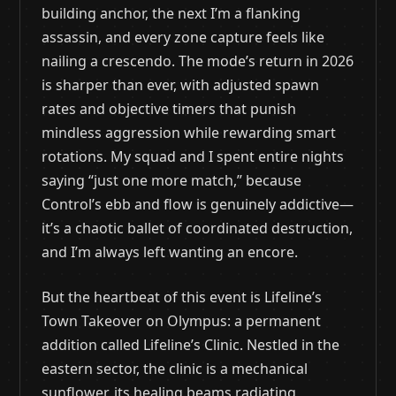
building anchor, the next I’m a flanking
assassin, and every zone capture feels like
nailing a crescendo. The mode’s return in 2026
is sharper than ever, with adjusted spawn
rates and objective timers that punish
mindless aggression while rewarding smart
rotations. My squad and I spent entire nights
saying “just one more match,” because
Control’s ebb and flow is genuinely addictive—
it’s a chaotic ballet of coordinated destruction,
and I’m always left wanting an encore.
But the heartbeat of this event is Lifeline’s
Town Takeover on Olympus: a permanent
addition called Lifeline’s Clinic. Nestled in the
eastern sector, the clinic is a mechanical
sunflower, its healing beams radiating