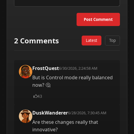
Post Comment
2 Comments
Latest
Top
FrostQuest
6/30/2026, 2:24:58 AM
But is Control mode really balanced
now? 🤔
43
DuskWanderer
6/28/2026, 7:30:45 AM
Are these changes really that
innovative?