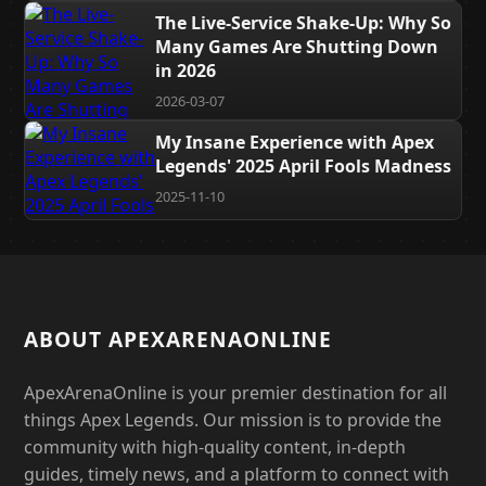
The Live-Service Shake-Up: Why So
Many Games Are Shutting Down
in 2026
2026-03-07
My Insane Experience with Apex
Legends' 2025 April Fools Madness
2025-11-10
ABOUT APEXARENAONLINE
ApexArenaOnline is your premier destination for all
things Apex Legends. Our mission is to provide the
community with high-quality content, in-depth
guides, timely news, and a platform to connect with