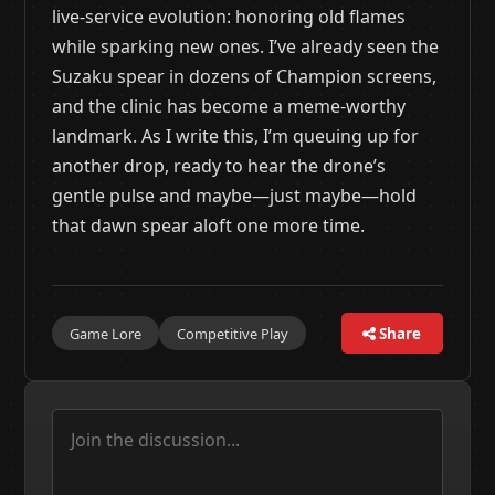
live-service evolution: honoring old flames
while sparking new ones. I’ve already seen the
Suzaku spear in dozens of Champion screens,
and the clinic has become a meme-worthy
landmark. As I write this, I’m queuing up for
another drop, ready to hear the drone’s
gentle pulse and maybe—just maybe—hold
that dawn spear aloft one more time.
Game Lore
Competitive Play
Share