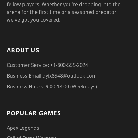
fellow players. Whether you're dropping into the
arena for the first time or a seasoned predator,
we've got you covered.
ABOUT US
Customer Service: +1-800-555-2024
Business Email:dyix8548@outlook.com
Business Hours: 9:00-18:00 (Weekdays)
POPULAR GAMES
Apex Legends