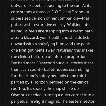
outward like petals opening to the sun. At its
core stands a massive D.O.C. Heal Drone—a
supersized version of her companion—that
pulses with restorative energy. Walking into
its radius feels like stepping into a warm bath
after a blizzard; your health and shields tick
upward with a satisfying hum, and the panic
of a firefight melts away. Naturally, this makes
the clinic a hot drop of inferno proportions.
I’ve had more 30-second survival stories there
than I can count—bullet-ridden, scrambling
for the drone’s safety net, only to be third-
partied by a Horizon perched on the clinic’s
rooftop. It’s exactly the map shake-up
Olympus needed, turning a quiet corner into a
perpetual firefight magnet. The eastern sector