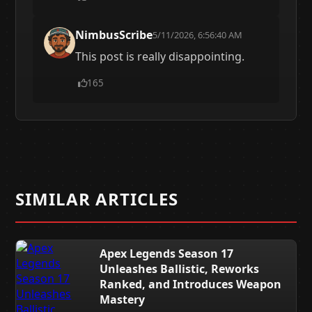
NimbusScribe
5/11/2026, 6:56:40 AM
This post is really disappointing.
165
SIMILAR ARTICLES
Apex Legends Season 17
Unleashes Ballistic, Reworks
Ranked, and Introduces Weapon
Mastery