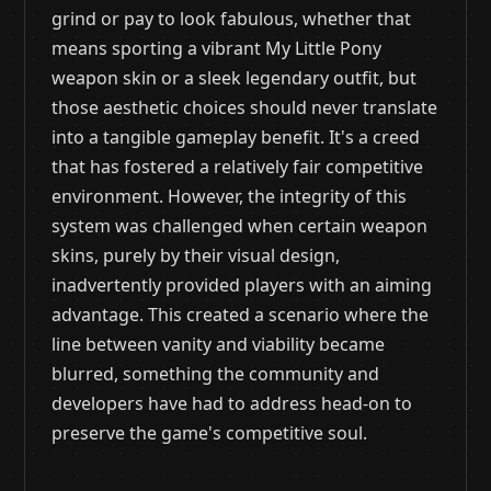
grind or pay to look fabulous, whether that
means sporting a vibrant My Little Pony
weapon skin or a sleek legendary outfit, but
those aesthetic choices should never translate
into a tangible gameplay benefit. It's a creed
that has fostered a relatively fair competitive
environment. However, the integrity of this
system was challenged when certain weapon
skins, purely by their visual design,
inadvertently provided players with an aiming
advantage. This created a scenario where the
line between vanity and viability became
blurred, something the community and
developers have had to address head-on to
preserve the game's competitive soul.