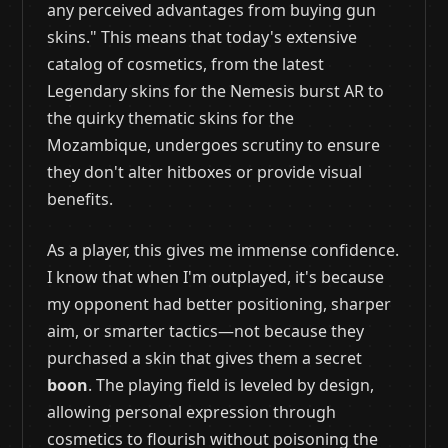
any perceived advantages from buying gun
skins." This means that today's extensive
catalog of cosmetics, from the latest
Legendary skins for the Nemesis burst AR to
the quirky thematic skins for the
Mozambique, undergoes scrutiny to ensure
they don't alter hitboxes or provide visual
benefits.
As a player, this gives me immense confidence.
I know that when I'm outplayed, it's because
my opponent had better positioning, sharper
aim, or smarter tactics—not because they
purchased a skin that gives them a secret
boon
. The playing field is leveled by design,
allowing personal expression through
cosmetics to flourish without poisoning the