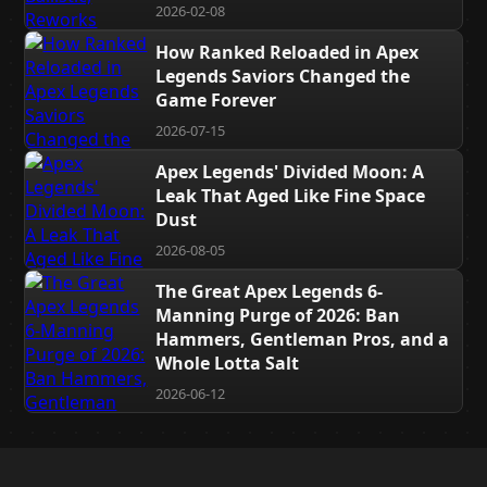
2026-02-08
How Ranked Reloaded in Apex
Legends Saviors Changed the
Game Forever
2026-07-15
Apex Legends' Divided Moon: A
Leak That Aged Like Fine Space
Dust
2026-08-05
The Great Apex Legends 6-
Manning Purge of 2026: Ban
Hammers, Gentleman Pros, and a
Whole Lotta Salt
2026-06-12