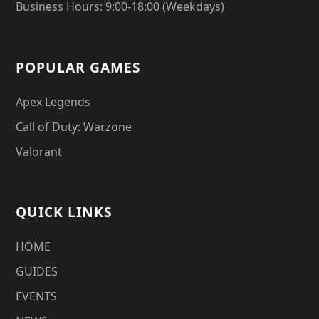
Business Hours: 9:00-18:00 (Weekdays)
POPULAR GAMES
Apex Legends
Call of Duty: Warzone
Valorant
QUICK LINKS
HOME
GUIDES
EVENTS