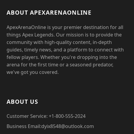
ABOUT APEXARENAONLINE
ApexArenaOnline is your premier destination for all
things Apex Legends. Our mission is to provide the
community with high-quality content, in-depth
guides, timely news, and a platform to connect with
fellow players. Whether you're dropping into the
arena for the first time or a seasoned predator,
we've got you covered.
ABOUT US
Customer Service: +1-800-555-2024
Business Email:dyix8548@outlook.com