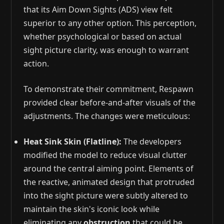
that its Aim Down Sights (ADS) view felt
superior to any other option. This perception,
whether psychological or based on actual
sight picture clarity, was enough to warrant
action.
To demonstrate their commitment, Respawn
provided clear before-and-after visuals of the
adjustments. The changes were meticulous:
Heat Sink Skin (Flatline):
The developers
modified the model to reduce visual clutter
around the central aiming point. Elements of
the reactive, animated design that protruded
into the sight picture were subtly altered to
maintain the skin's iconic look while
eliminating any
obstruction
that could be