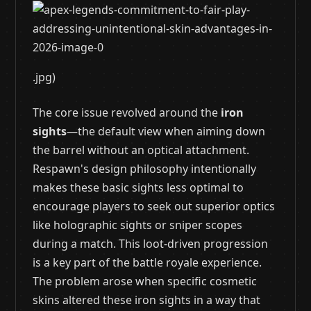
.jpg)
The core issue revolved around the
iron
sights
—the default view when aiming down
the barrel without an optical attachment.
Respawn's design philosophy intentionally
makes these basic sights less optimal to
encourage players to seek out superior optics
like holographic sights or sniper scopes
during a match. This loot-driven progression
is a key part of the battle royale experience.
The problem arose when specific cosmetic
skins altered these iron sights in a way that