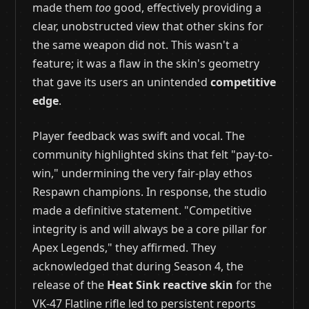
made them
too
good, effectively providing a
clear, unobstructed view that other skins for
the same weapon did not. This wasn't a
feature; it was a flaw in the skin's geometry
that gave its users an unintended
competitive
edge
.
Player feedback was swift and vocal. The
community highlighted skins that felt "pay-to-
win," undermining the very fair-play ethos
Respawn champions. In response, the studio
made a definitive statement. "Competitive
integrity is and will always be a core pillar for
Apex Legends," they affirmed. They
acknowledged that during Season 4, the
release of the
Heat Sink reactive skin
for the
VK-47 Flatline rifle led to persistent reports