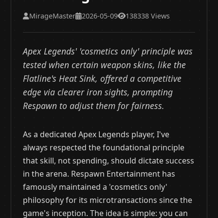
MirageMaster
2026-05-09
138338 Views
Apex Legends' 'cosmetics only' principle was
tested when certain weapon skins, like the
Flatline's Heat Sink, offered a competitive
edge via clearer iron sights, prompting
Respawn to adjust them for fairness.
As a dedicated Apex Legends player, I've
always respected the foundational principle
that skill, not spending, should dictate success
in the arena. Respawn Entertainment has
famously maintained a 'cosmetics only'
philosophy for its microtransactions since the
game's inception. The idea is simple: you can