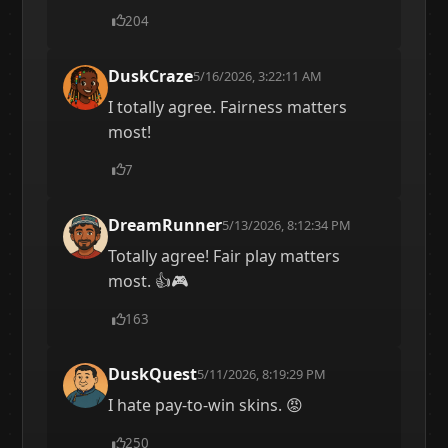
204
DuskCraze
5/16/2026, 3:22:11 AM
I totally agree. Fairness matters
most!
7
DreamRunner
5/13/2026, 8:12:34 PM
Totally agree! Fair play matters
most. 👍🎮
163
DuskQuest
5/11/2026, 8:19:29 PM
I hate pay-to-win skins. 😡
250