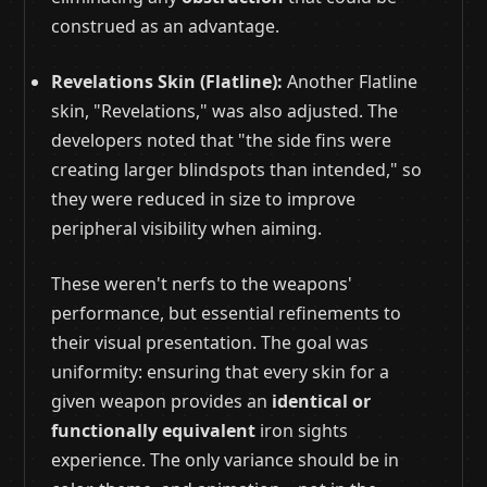
construed as an advantage.
Revelations Skin (Flatline):
Another Flatline
skin, "Revelations," was also adjusted. The
developers noted that "the side fins were
creating larger blindspots than intended," so
they were reduced in size to improve
peripheral visibility when aiming.
These weren't nerfs to the weapons'
performance, but essential refinements to
their visual presentation. The goal was
uniformity: ensuring that every skin for a
given weapon provides an
identical or
functionally equivalent
iron sights
experience. The only variance should be in