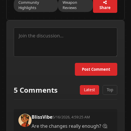
Community
Weapon
Highlights
Reviews
Share
Post Comment
5 Comments
Latest
Top
BlissVibe
5/16/2026, 4:59:25 AM
Are the changes really enough? 🤔