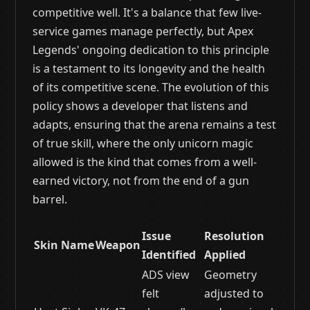
competitive well. It's a balance that few live-
service games manage perfectly, but Apex
Legends' ongoing dedication to this principle
is a testament to its longevity and the health
of its competitive scene. The evolution of this
policy shows a developer that listens and
adapts, ensuring that the arena remains a test
of true skill, where the only unicorn magic
allowed is the kind that comes from a well-
earned victory, not from the end of a gun
barrel.
Issue
Resolution
Skin Name
Weapon
Identified
Applied
ADS view
Geometry
felt
adjusted to