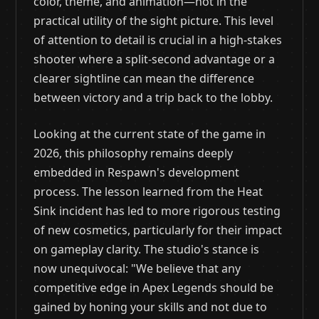
color, theme, and animation—not in the
practical utility of the sight picture. This level
of attention to detail is crucial in a high-stakes
shooter where a split-second advantage or a
clearer sightline can mean the difference
between victory and a trip back to the lobby.
Looking at the current state of the game in
2026, this philosophy remains deeply
embedded in Respawn's development
process. The lesson learned from the Heat
Sink incident has led to more rigorous testing
of new cosmetics, particularly for their impact
on gameplay clarity. The studio's stance is
now unequivocal: "We believe that any
competitive edge in Apex Legends should be
gained by honing your skills and not due to