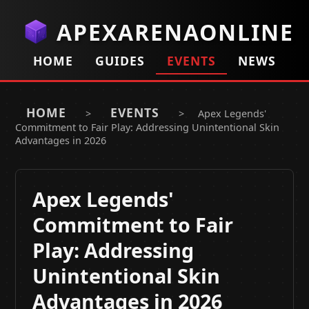
APEXARENAONLINE
HOME
GUIDES
EVENTS
NEWS
HOME
EVENTS
>
>
Apex Legends'
Commitment to Fair Play: Addressing Unintentional Skin
Advantages in 2026
Apex Legends'
Commitment to Fair
Play: Addressing
Unintentional Skin
Advantages in 2026