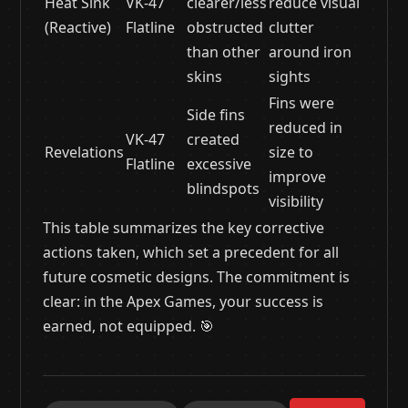
Heat Sink
VK-47
clearer/less
reduce visual
(Reactive)
Flatline
obstructed
clutter
than other
around iron
skins
sights
Fins were
Side fins
reduced in
VK-47
created
Revelations
size to
Flatline
excessive
improve
blindspots
visibility
This table summarizes the key corrective
actions taken, which set a precedent for all
future cosmetic designs. The commitment is
clear: in the Apex Games, your success is
earned, not equipped. 🎯