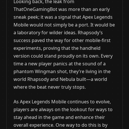
Looking back, the leak from
ThatOneGamingBot was more than an early
sneak peek; it was a signal that Apex Legends
Mobile would not simply be a port. It would be
a laboratory for wilder ideas. Rhapsody’s
success paved the way for other mobile-first
experiments, proving that the handheld
version could stand proudly on its own. Every
time a new player panics at the sound of a
phantom Wingman shot, they’re living in the
world Rhapsody and Nebula built—a world
where the beat never truly stops.
As Apex Legends Mobile continues to evolve,
players are always on the lookout for ways to
stay ahead in the game and enhance their
overall experience. One way to do this is by