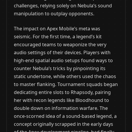
challenges, relying solely on Nebula’s sound
manipulation to outplay opponents.
The impact on Apex Mobile’s meta was
seismic. For the first time, a legend’s kit
encouraged teams to weaponize the very
audio settings of their devices. Players with
high-end spatial audio setups found ways to
counter Nebula’s tricks by pinpointing its
static undertone, while others used the chaos
to master flanking. Tournament squads began
dedicating entire slots to Rhapsody, pairing
her with recon legends like Bloodhound to
double down on information warfare. The
once-scorned idea of a sound-based legend, a
concept originally scrapped in the early days