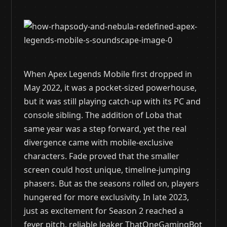
When Apex Legends Mobile first dropped in
May 2022, it was a pocket-sized powerhouse,
but it was still playing catch-up with its PC and
console sibling. The addition of Loba that
same year was a step forward, yet the real
divergence came with mobile-exclusive
characters. Fade proved that the smaller
screen could host unique, timeline-jumping
phasers. But as the seasons rolled on, players
hungered for more exclusivity. In late 2023,
just as excitement for Season 2 reached a
fever pitch, reliable leaker ThatOneGamingBot