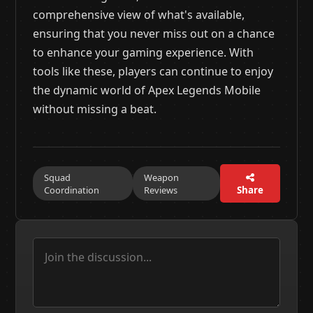
comprehensive view of what's available,
ensuring that you never miss out on a chance
to enhance your gaming experience. With
tools like these, players can continue to enjoy
the dynamic world of Apex Legends Mobile
without missing a beat.
Squad
Weapon
Coordination
Reviews
Share