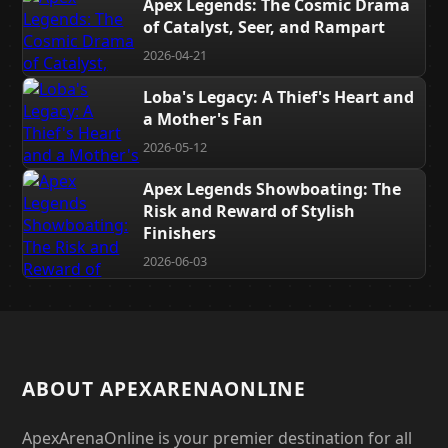
Apex Legends: The Cosmic Drama
of Catalyst, Seer, and Rampart
2026-04-21
Loba's Legacy: A Thief's Heart and
a Mother's Fan
2026-05-12
Apex Legends Showboating: The
Risk and Reward of Stylish
Finishers
2026-06-03
ABOUT APEXARENAONLINE
ApexArenaOnline is your premier destination for all