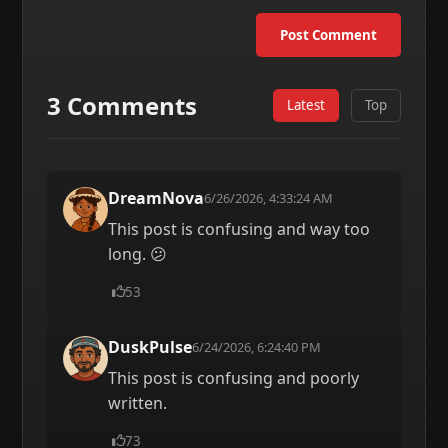
Post Comment
3 Comments
Latest
Top
DreamNova
6/26/2026, 4:33:24 AM
This post is confusing and way too
long. 😕
53
DuskPulse
6/24/2026, 6:24:40 PM
This post is confusing and poorly
written.
73