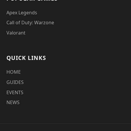
Apex Legends
Call of Duty: Warzone
Valorant
QUICK LINKS
HOME
GUIDES
EVENTS
NEWS