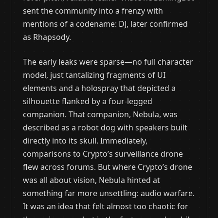
sent the community into a frenzy with
mentions of a codename: DJ, later confirmed
as Rhapsody.
The early leaks were sparse—no full character
model, just tantalizing fragments of UI
elements and a holospray that depicted a
silhouette flanked by a four-legged
companion. That companion, Nebula, was
described as a robot dog with speakers built
directly into its skull. Immediately,
comparisons to Crypto’s surveillance drone
flew across forums. But where Crypto’s drone
was all about vision, Nebula hinted at
something far more unsettling: audio warfare.
It was an idea that felt almost too chaotic for