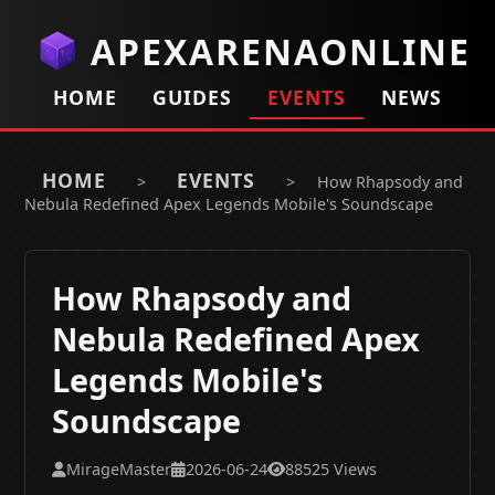
APEXARENAONLINE
HOME
GUIDES
EVENTS
NEWS
HOME
EVENTS
>
>
How Rhapsody and
Nebula Redefined Apex Legends Mobile's Soundscape
How Rhapsody and
Nebula Redefined Apex
Legends Mobile's
Soundscape
MirageMaster
2026-06-24
88525 Views