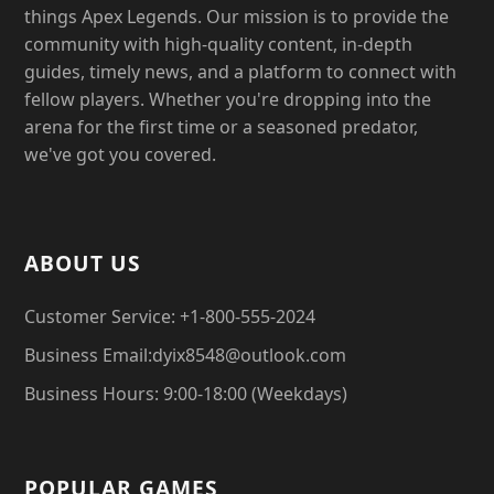
things Apex Legends. Our mission is to provide the
community with high-quality content, in-depth
guides, timely news, and a platform to connect with
fellow players. Whether you're dropping into the
arena for the first time or a seasoned predator,
we've got you covered.
ABOUT US
Customer Service: +1-800-555-2024
Business Email:dyix8548@outlook.com
Business Hours: 9:00-18:00 (Weekdays)
POPULAR GAMES