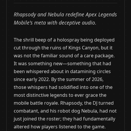
Rhapsody and Nebula redefine Apex Legends
Mobile's meta with deceptive audio.
The shrill beep of a holospray being deployed
cut through the ruins of Kings Canyon, but it
was not the familiar sound of a care package.
It was something new—something that had
been whispered about in datamining circles
since early 2022. By the summer of 2026,
those whispers had solidified into one of the
most distinctive legends to ever grace the
mobile battle royale. Rhapsody, the DJ turned
combatant, and his robot dog Nebula, had not
just joined the roster; they had fundamentally
altered how players listened to the game.