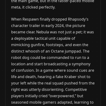
the main game, but in the faster-paced mobile
meta, it clicked perfectly.
When Respawn finally dropped Rhapsody’s
character trailer in early 2024, the picture
became clear. Nebula was not just a pet; it was
a deployable tactical unit capable of
mimicking gunfire, footsteps, and even the
distinct whoosh of an Octane jumppad. The
robot dog could be commanded to run to a
location and start broadcasting a symphony
of confusion. In a game where sound cues are
life and death, hearing a fake Kraber shot to
your left while the real squad pushed from the
right was utterly disorienting. Competitive
players initially cried “overpowered,” but
seasoned mobile gamers adapted, learning to