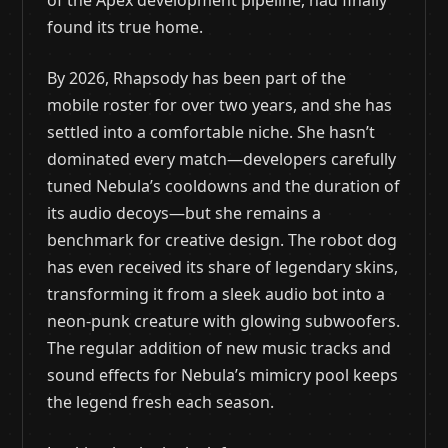
of the Apex development pipeline, had finally
found its true home.
By 2026, Rhapsody has been part of the
mobile roster for over two years, and she has
settled into a comfortable niche. She hasn’t
dominated every match—developers carefully
tuned Nebula’s cooldowns and the duration of
its audio decoys—but she remains a
benchmark for creative design. The robot dog
has even received its share of legendary skins,
transforming it from a sleek audio bot into a
neon-punk creature with glowing subwoofers.
The regular addition of new music tracks and
sound effects for Nebula’s mimicry pool keeps
the legend fresh each season.