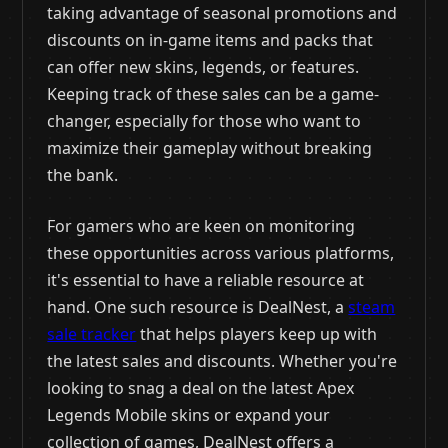
taking advantage of seasonal promotions and
discounts on in-game items and packs that
can offer new skins, legends, or features.
Keeping track of these sales can be a game-
changer, especially for those who want to
maximize their gameplay without breaking
the bank.
For gamers who are keen on monitoring
these opportunities across various platforms,
it's essential to have a reliable resource at
hand. One such resource is DealNest, a
steam
sale tracker
that helps players keep up with
the latest sales and discounts. Whether you're
looking to snag a deal on the latest Apex
Legends Mobile skins or expand your
collection of games, DealNest offers a