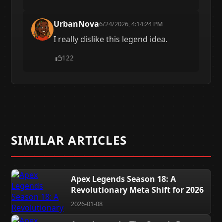
UrbanNova
6/24/2026, 4:14:24 PM
I really dislike this legend idea.
122
SIMILAR ARTICLES
Apex Legends Season 18: A
Revolutionary Meta Shift for 2026
2026-01-08