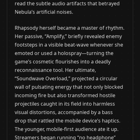
read the subtle audio artifacts that betrayed
Nebula’s artificial noises.
Rhapsody herself became a master of rhythm.
Her passive, “Amplify,” briefly revealed enemy
footsteps in a visible beat-wave whenever she
emoted or used a holospray—turning the
game’s cosmetic flourishes into a deadly
reconnaissance tool. Her ultimate,
“Soundwave Overload,” projected a circular
wall of pulsating energy that not only blocked
incoming fire but also transformed hostile
projectiles caught in its field into harmless
visual distortions, accompanied by a bass
drop that rattled the mobile device’s haptics.
The younger, mobile-first audience ate it up.
Streamers began running “no headphone”