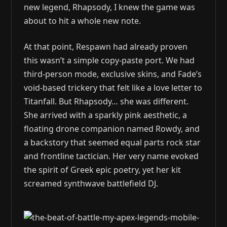
new legend, Rhapsody, I knew the game was
about to hit a whole new note.
At that point, Respawn had already proven
this wasn’t a simple copy-paste port. We had
third-person mode, exclusive skins, and Fade’s
void-based trickery that felt like a love letter to
Titanfall. But Rhapsody… she was different.
She arrived with a sparkly pink aesthetic, a
floating drone companion named Rowdy, and
a backstory that seemed equal parts rock star
and frontline tactician. Her very name evoked
the spirit of Greek epic poetry, yet her kit
screamed synthwave battlefield DJ.