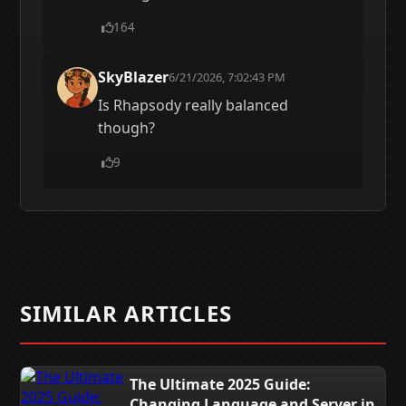
164
SkyBlazer
6/21/2026, 7:02:43 PM
Is Rhapsody really balanced
though?
9
SIMILAR ARTICLES
The Ultimate 2025 Guide:
Changing Language and Server in