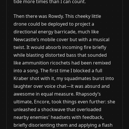
tide more times than I can count.
Then there was Rowdy. This cheeky little
drone could be deployed to project a
directional energy barricade, much like
Newcastle’s mobile cover but with a musical
twist. It would absorb incoming fire briefly
while blasting distorted bass that sounded
like ammunition ricochets had been remixed
into a song. The first time I blocked a full
Kraber shot with it, my squadmates burst into
laughter over voice chat—it was absurd and
awesome in equal measure. Rhapsody’s
ultimate, Encore, took things even further: she
unleashed a shockwave that overloaded
nearby enemies' headsets with feedback,
briefly disorienting them and applying a flash