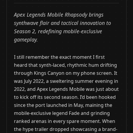
Apex Legends Mobile Rhapsody brings
synthwave flair and tactical innovation to
Season 2, redefining mobile-exclusive
gameplay.
I still remember the exact moment I first
heard that synth-laced, rhythmic hum drifting
through Kings Canyon on my phone screen. It
was July 2022, a sweltering summer evening in
2022, and Apex Legends Mobile was just about
to kick off its second season. I’d been hooked
since the port launched in May, maining the
mobile-exclusive legend Fade and grinding
ranked arenas in every spare moment. When
the hype trailer dropped showcasing a brand-