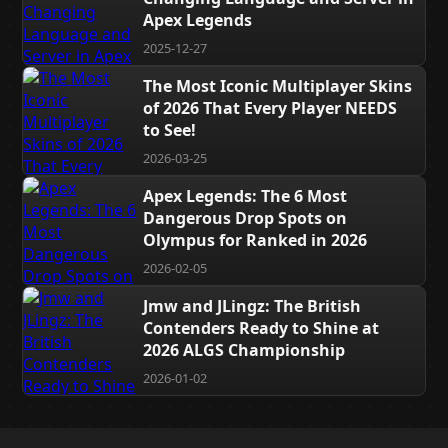
Apex Legends
2025-12-27
The Most Iconic Multiplayer Skins
of 2026 That Every Player NEEDS
to See!
2026-03-25
Apex Legends: The 6 Most
Dangerous Drop Spots on
Olympus for Ranked in 2026
2026-02-05
Jmw and JLingz: The British
Contenders Ready to Shine at
2026 ALGS Championship
2026-01-02