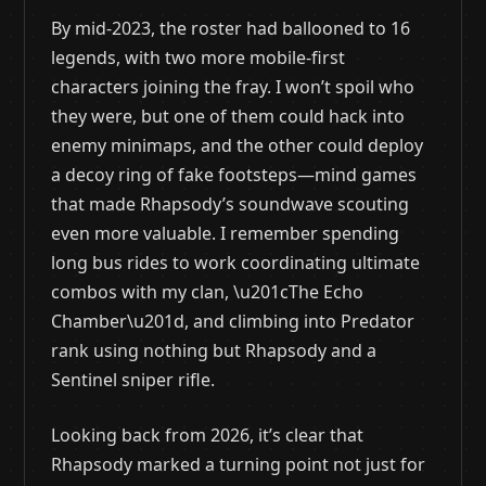
By mid-2023, the roster had ballooned to 16
legends, with two more mobile-first
characters joining the fray. I won’t spoil who
they were, but one of them could hack into
enemy minimaps, and the other could deploy
a decoy ring of fake footsteps—mind games
that made Rhapsody’s soundwave scouting
even more valuable. I remember spending
long bus rides to work coordinating ultimate
combos with my clan, \u201cThe Echo
Chamber\u201d, and climbing into Predator
rank using nothing but Rhapsody and a
Sentinel sniper rifle.
Looking back from 2026, it’s clear that
Rhapsody marked a turning point not just for