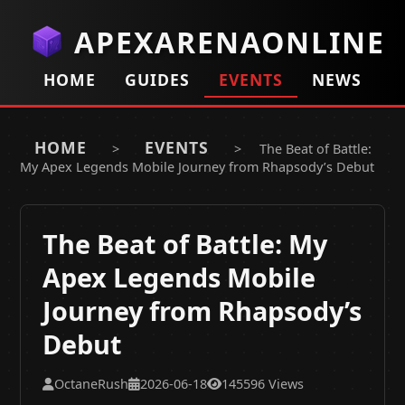
APEXARENAONLINE
HOME
GUIDES
EVENTS
NEWS
HOME
EVENTS
>
>
The Beat of Battle:
My Apex Legends Mobile Journey from Rhapsody’s Debut
The Beat of Battle: My
Apex Legends Mobile
Journey from Rhapsody’s
Debut
OctaneRush
2026-06-18
145596 Views