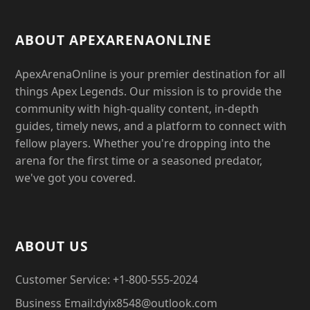
ABOUT APEXARENAONLINE
ApexArenaOnline is your premier destination for all
things Apex Legends. Our mission is to provide the
community with high-quality content, in-depth
guides, timely news, and a platform to connect with
fellow players. Whether you're dropping into the
arena for the first time or a seasoned predator,
we've got you covered.
ABOUT US
Customer Service: +1-800-555-2024
Business Email:dyix8548@outlook.com