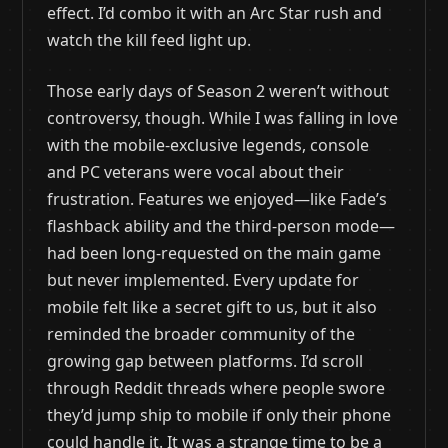
effect. I’d combo it with an Arc Star rush and
watch the kill feed light up.
Those early days of Season 2 weren’t without
controversy, though. While I was falling in love
with the mobile-exclusive legends, console
and PC veterans were vocal about their
frustration. Features we enjoyed—like Fade’s
flashback ability and the third-person mode—
had been long-requested on the main game
but never implemented. Every update for
mobile felt like a secret gift to us, but it also
reminded the broader community of the
growing gap between platforms. I’d scroll
through Reddit threads where people swore
they’d jump ship to mobile if only their phone
could handle it. It was a strange time to be a