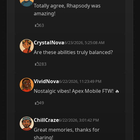
Totally agree, Rhapsody was
amazing!
63
CrystalNova
6/23/2026, 5:25:08 AM
Are these abilities truly balanced?
283
VividNova
6/22/2026, 11:23:49 PM
Nostalgic vibes! Apex Mobile FTW! 🔥
49
ChillCraze
6/22/2026, 3:01:42 PM
Great memories, thanks for
sharing!