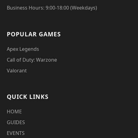
Business Hours: 9:00-18:00 (Weekdays)
POPULAR GAMES
Apex Legends
Call of Duty: Warzone
Valorant
QUICK LINKS
HOME
GUIDES
EVENTS