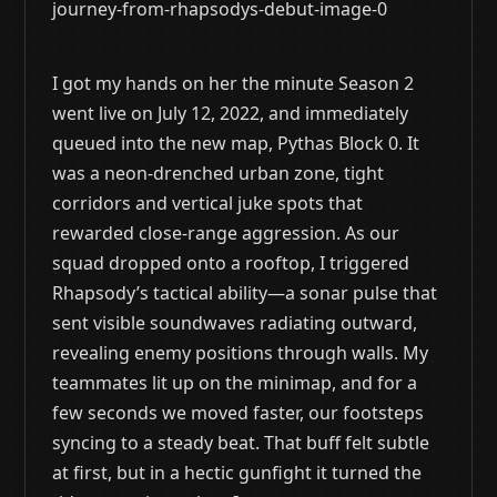
I got my hands on her the minute Season 2
went live on July 12, 2022, and immediately
queued into the new map, Pythas Block 0. It
was a neon-drenched urban zone, tight
corridors and vertical juke spots that
rewarded close-range aggression. As our
squad dropped onto a rooftop, I triggered
Rhapsody’s tactical ability—a sonar pulse that
sent visible soundwaves radiating outward,
revealing enemy positions through walls. My
teammates lit up on the minimap, and for a
few seconds we moved faster, our footsteps
syncing to a steady beat. That buff felt subtle
at first, but in a hectic gunfight it turned the