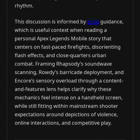
rhythm.
This discussion is informed by
ESRB
guidance,
which is useful context when reading a
personal Apex Legends Mobile story that
centers on fast-paced firefights, disorienting
flash effects, and close-quarters urban
combat. Framing Rhapsody’s soundwave
scanning, Rowdy’s barricade deployment, and
Encore’s sensory overload through a content-
and-features lens helps clarify why these
mechanics feel intense on a handheld screen,
while still fitting within mainstream shooter
expectations around depictions of violence,
online interactions, and competitive play.