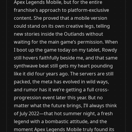
Apex Legends Mobile, but for the entire
franchise’s approach to platform-exclusive
content. She proved that a mobile version
could stand on its own creative legs, telling
new stories inside the Outlands without
waiting for the main game’s permission. When
I boot up the game today on my tablet, Rowdy
still hovers faithfully beside me, and that same
synthwave beat still gets my heart pounding
like it did four years ago. The servers are still
packed, the meta has evolved in wild ways,
and rumor has it we’re getting a full cross-
progression event later this year. But no
matter what the future brings, I’ll always think
of July 2022—that hot summer night, a fresh
legend with a bombastic attitude, and the
moment Apex Legends Mobile truly found its