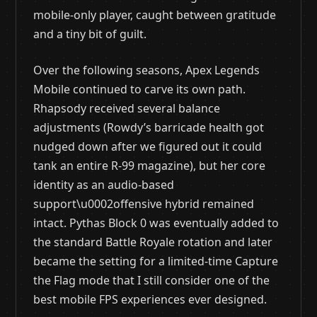
mobile-only player, caught between gratitude
and a tiny bit of guilt.
Over the following seasons, Apex Legends
Mobile continued to carve its own path.
Rhapsody received several balance
adjustments (Rowdy’s barricade health got
nudged down after we figured out it could
tank an entire R-99 magazine), but her core
identity as an audio-based
support\u0002offensive hybrid remained
intact. Pythas Block 0 was eventually added to
the standard Battle Royale rotation and later
became the setting for a limited-time Capture
the Flag mode that I still consider one of the
best mobile FPS experiences ever designed.