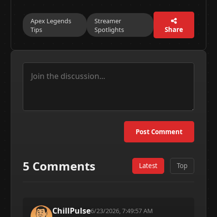
Apex Legends
Streamer
Tips
Spotlights
Share
Post Comment
5 Comments
Latest
Top
ChillPulse
6/23/2026, 7:49:57 AM